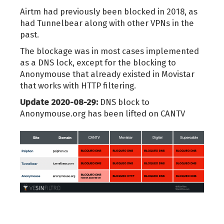
Airtm had previously been blocked in 2018, as
had Tunnelbear along with other VPNs in the
past.
The blockage was in most cases implemented
as a DNS lock, except for the blocking to
Anonymouse that already existed in Movistar
that works with HTTP filtering.
Update 2020-08-29:
DNS block to
Anonymouse.org has been lifted on CANTV