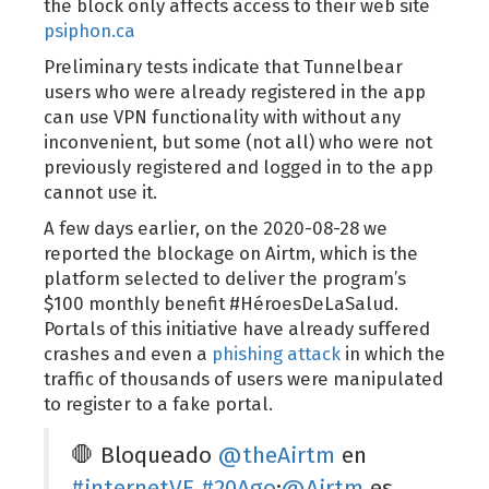
the block only affects access to their web site
psiphon.ca
Preliminary tests indicate that Tunnelbear
users who were already registered in the app
can use VPN functionality with without any
inconvenient, but some (not all) who were not
previously registered and logged in to the app
cannot use it.
A few days earlier, on the 2020-08-28 we
reported the blockage on Airtm, which is the
platform selected to deliver the program’s
$100 monthly benefit #HéroesDeLaSalud.
Portals of this initiative have already suffered
crashes and even a
phishing attack
in which the
traffic of thousands of users were manipulated
to register to a fake portal.
🛑 Bloqueado
@theAirtm
en
#internetVE
#20Ago
:
@Airtm
es