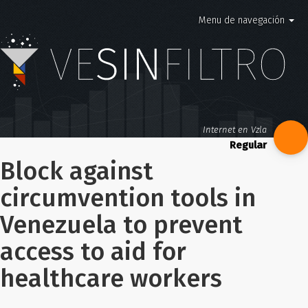
Menu de navegación
Internet en Vzla
Block against
circumvention tools in
Venezuela to prevent
access to aid for
healthcare workers