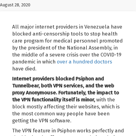
August 28, 2020
All major internet providers in Venezuela have
blocked anti-censorship tools to stop health
care program for medical personnel promoted
by the president of the National Assembly, in
the middle of a severe crisis over the COVID-19
pandemic in which
over a hundred doctors
have died.
Internet providers blocked Psiphon and
Tunnelbear, both VPN services, and the web
proxy Anonymouse. Fortunately, the impact to
the VPN functionality itself is minor,
with the
block mostly affecting their websites, which is
the most common way people have been
getting the VPN software.
The VPN feature in Psiphon works perfectly and