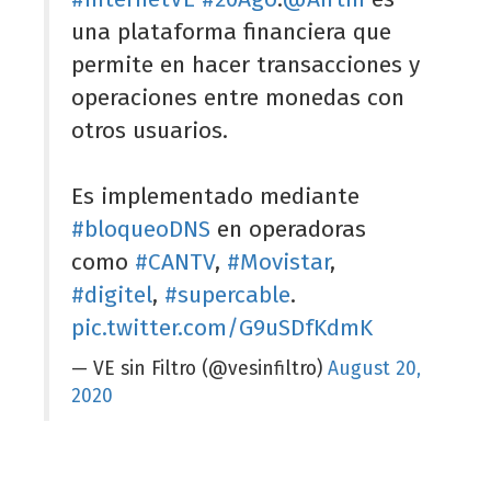
una plataforma financiera que
permite en hacer transacciones y
operaciones entre monedas con
otros usuarios.
Es implementado mediante
#bloqueoDNS
en operadoras
como
#CANTV
,
#Movistar
,
#digitel
,
#supercable
.
pic.twitter.com/G9uSDfKdmK
— VE sin Filtro (@vesinfiltro)
August 20,
2020