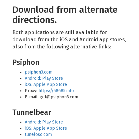
Download from alternate
directions.
Both applications are still available for
download from the iOS and Android app stores,
also from the following alternative links:
Psiphon
psiphon3.com
Android: Play Store
iOS: Apple App Store
Proxy:
https://58685.info
E-mail:
get@psiphon3.com
Tunnelbear
Android: Play Store
iOS: Apple App Store
tuneloso.com