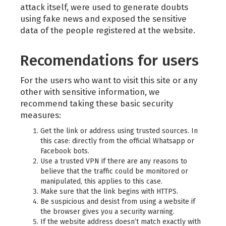
attack itself, were used to generate doubts
using fake news and exposed the sensitive
data of the people registered at the website.
Recomendations for users
For the users who want to visit this site or any
other with sensitive information, we
recommend taking these basic security
measures:
Get the link or address using trusted sources. In
this case: directly from the official Whatsapp or
Facebook bots.
Use a trusted VPN if there are any reasons to
believe that the traffic could be monitored or
manipulated, this applies to this case.
Make sure that the link begins with HTTPS.
Be suspicious and desist from using a website if
the browser gives you a security warning.
If the website address doesn’t match exactly with