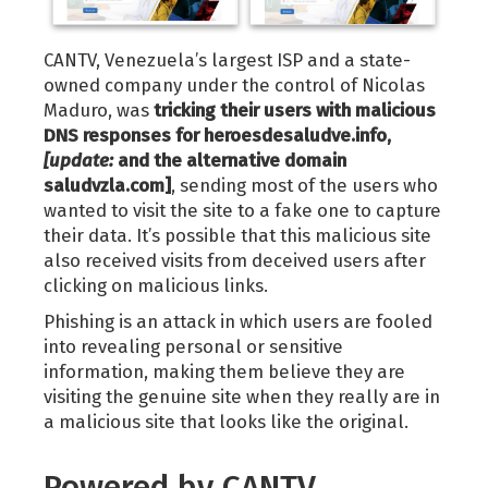
CANTV, Venezuela’s largest ISP and a state-
owned company under the control of Nicolas
Maduro, was
tricking their users with malicious
DNS responses for heroesdesaludve.info,
[update:
and the alternative domain
saludvzla.com]
, sending most of the users who
wanted to visit the site to a fake one to capture
their data. It’s possible that this malicious site
also received visits from deceived users after
clicking on malicious links.
Phishing is an attack in which users are fooled
into revealing personal or sensitive
information, making them believe they are
visiting the genuine site when they really are in
a malicious site that looks like the original.
Powered by CANTV