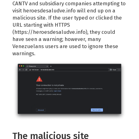
CANTV and subsidiary companies attempting to
visit heroesdesaludve.info will end up on a
malicious site. If the user typed or clicked the
URL starting with HTTPS
(https://heroesdesaludve.info), they could
have seen a warning; however, many
Venezuelans users are used to ignore these
warnings.
The malicious site