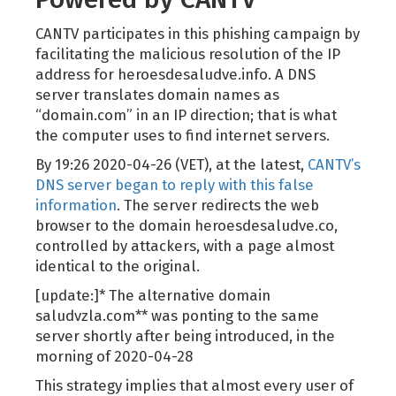
CANTV participates in this phishing campaign by
facilitating the malicious resolution of the IP
address for heroesdesaludve.info. A DNS
server translates domain names as
“domain.com” in an IP direction; that is what
the computer uses to find internet servers.
By 19:26 2020-04-26 (VET), at the latest,
CANTV’s
DNS server began to reply with this false
information
. The server redirects the web
browser to the domain heroesdesaludve.co,
controlled by attackers, with a page almost
identical to the original.
[update:]* The alternative domain
saludvzla.com** was ponting to the same
server shortly after being introduced, in the
morning of 2020-04-28
This strategy implies that almost every user of