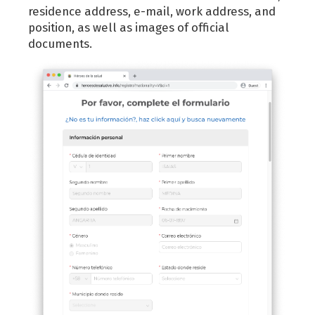
residence address, e-mail, work address, and
position, as well as images of official
documents.