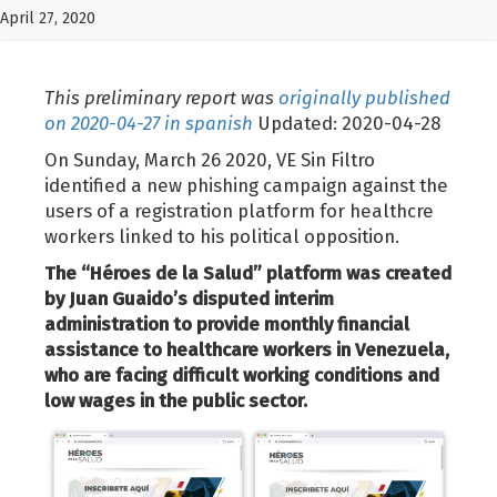
April 27, 2020
This preliminary report was
originally published
on 2020-04-27 in spanish
Updated: 2020-04-28
On Sunday, March 26 2020, VE Sin Filtro
identified a new phishing campaign against the
users of a registration platform for healthcre
workers linked to his political opposition.
The “Héroes de la Salud” platform was created
by Juan Guaido’s disputed interim
administration to provide monthly financial
assistance to healthcare workers in Venezuela,
who are facing difficult working conditions and
low wages in the public sector.