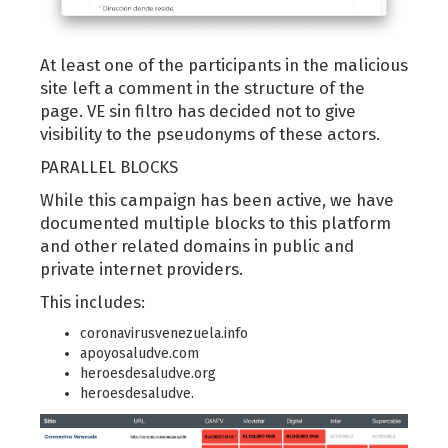
At least one of the participants in the malicious
site left a comment in the structure of the
page. VE sin filtro has decided not to give
visibility to the pseudonyms of these actors.
PARALLEL BLOCKS
While this campaign has been active, we have
documented multiple blocks to this platform
and other related domains in public and
private internet providers.
This includes:
coronavirusvenezuela.info
apoyosaludve.com
heroesdesaludve.org
heroesdesaludve.