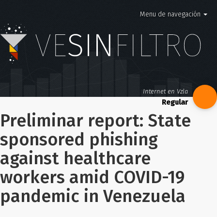
Menu de navegación
Internet en Vzla
Preliminar report: State
sponsored phishing
against healthcare
workers amid COVID-19
pandemic in Venezuela