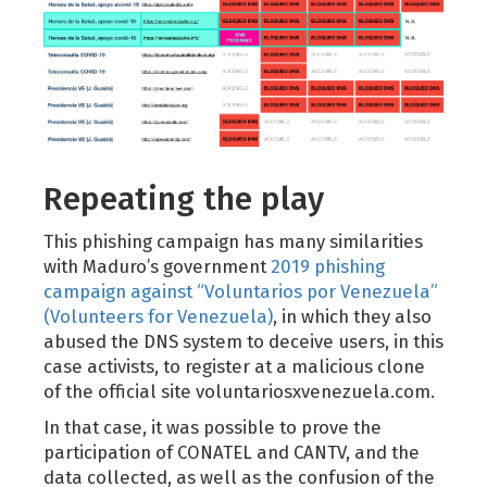
Repeating the play
This phishing campaign has many similarities
with Maduro’s government
2019 phishing
campaign against “Voluntarios por Venezuela”
(Volunteers for Venezuela)
, in which they also
abused the DNS system to deceive users, in this
case activists, to register at a malicious clone
of the official site voluntariosxvenezuela.com.
In that case, it was possible to prove the
participation of CONATEL and CANTV, and the
data collected, as well as the confusion of the