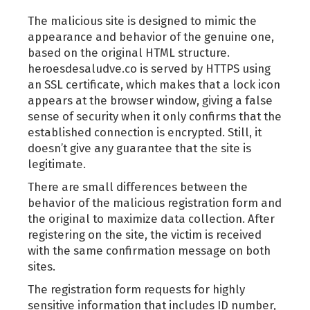
The malicious site is designed to mimic the
appearance and behavior of the genuine one,
based on the original HTML structure.
heroesdesaludve.co is served by HTTPS using
an SSL certificate, which makes that a lock icon
appears at the browser window, giving a false
sense of security when it only confirms that the
established connection is encrypted. Still, it
doesn’t give any guarantee that the site is
legitimate.
There are small differences between the
behavior of the malicious registration form and
the original to maximize data collection. After
registering on the site, the victim is received
with the same confirmation message on both
sites.
The registration form requests for highly
sensitive information that includes ID number,